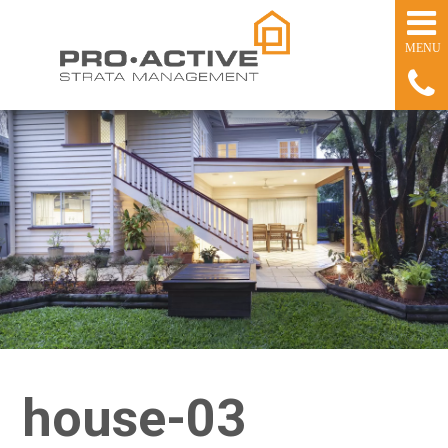
house-03