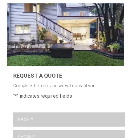
REQUEST A QUOTE
Complete the form and we will contact you
"
*
" indicates required fields