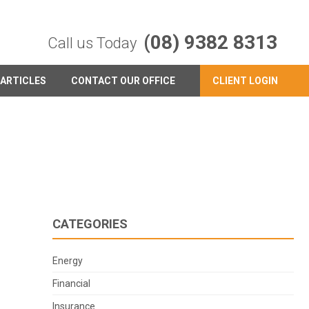
(08) 9382 8313
Call us Today
ARTICLES
CONTACT OUR OFFICE
CLIENT LOGIN
CATEGORIES
Energy
Financial
Insurance