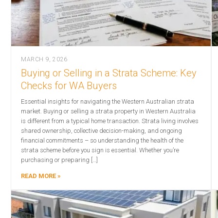
MARCH 9, 2026
Buying or Selling in a Strata Scheme: Key
Checks for WA Buyers
Essential insights for navigating the Western Australian strata
market. Buying or selling a strata property in Western Australia
is different from a typical home transaction. Strata living involves
shared ownership, collective decision-making, and ongoing
financial commitments – so understanding the health of the
strata scheme before you sign is essential. Whether you’re
purchasing or preparing […]
READ MORE