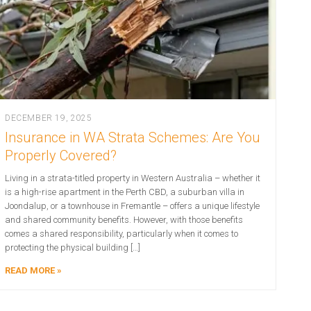
DECEMBER 19, 2025
Insurance in WA Strata Schemes: Are You
Properly Covered?
Living in a strata-titled property in Western Australia – whether it
is a high-rise apartment in the Perth CBD, a suburban villa in
Joondalup, or a townhouse in Fremantle – offers a unique lifestyle
and shared community benefits. However, with those benefits
comes a shared responsibility, particularly when it comes to
protecting the physical building […]
READ MORE