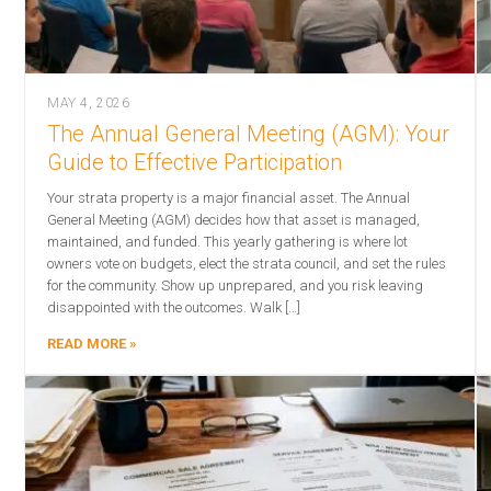
MAY 4, 2026
The Annual General Meeting (AGM): Your
Guide to Effective Participation
Your strata property is a major financial asset. The Annual
General Meeting (AGM) decides how that asset is managed,
maintained, and funded. This yearly gathering is where lot
owners vote on budgets, elect the strata council, and set the rules
for the community. Show up unprepared, and you risk leaving
disappointed with the outcomes. Walk […]
READ MORE