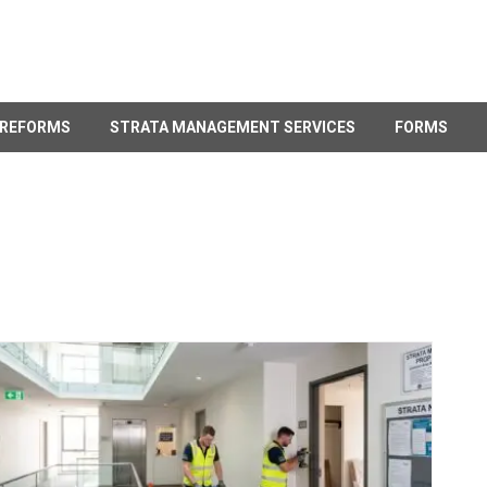
 REFORMS
STRATA MANAGEMENT SERVICES
FORMS