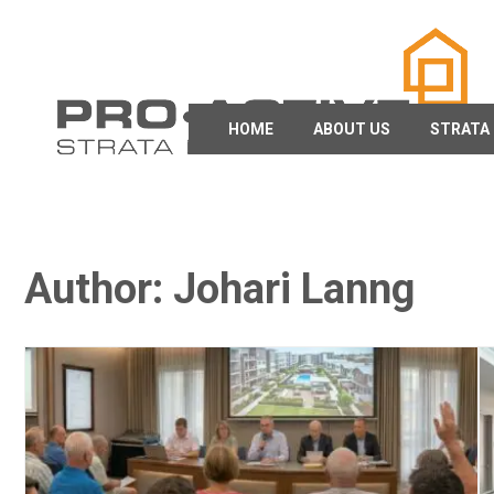
HOME
ABOUT US
STRATA
Author:
Johari Lanng