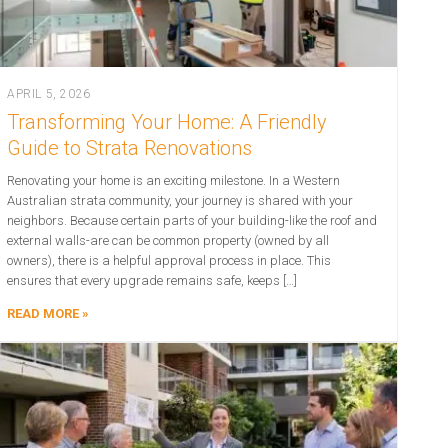
APRIL 5, 2026
Transforming Your Home: A Friendly
Guide to Strata Renovations
Renovating your home is an exciting milestone. In a Western
Australian strata community, your journey is shared with your
neighbors. Because certain parts of your building-like the roof and
external walls-are can be common property (owned by all
owners), there is a helpful approval process in place. This
ensures that every upgrade remains safe, keeps […]
READ MORE