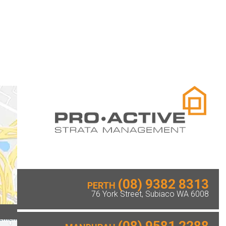
(08) 9382 8313
PERTH
76 York Street, Subiaco WA 6008