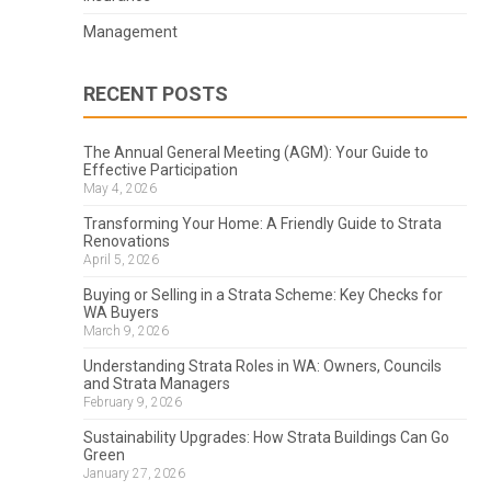
Management
RECENT POSTS
The Annual General Meeting (AGM): Your Guide to
Effective Participation
May 4, 2026
Transforming Your Home: A Friendly Guide to Strata
Renovations
April 5, 2026
Buying or Selling in a Strata Scheme: Key Checks for
WA Buyers
March 9, 2026
Understanding Strata Roles in WA: Owners, Councils
and Strata Managers
February 9, 2026
Sustainability Upgrades: How Strata Buildings Can Go
Green
January 27, 2026