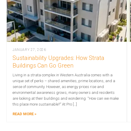
JANUARY 27, 2026
Sustainability Upgrades: How Strata
Buildings Can Go Green
Living in a strata complex in Western Australia comes with a
unique set of perks – shared amenities, prime locations, and a
sense of community. However, as energy prices rise and
environmental awareness grows, many owners and residents
are looking at their buildings and wondering: “How can we make
this place more sustainable?” At Pro […]
READ MORE