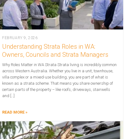
FEBRUARY 9, 2026
Understanding Strata Roles in WA:
Owners, Councils and Strata Managers
Why Roles Matter in WA Strata Strata living is incredibly common
across Western Australia. Whether you live in a unit, townhouse,
villa complex or a mixed-use building, you are part of what is
known as a strata scheme. That means you share ownership of
certain parts of the property – like roofs, driveways, stairwells
and […]
READ MORE